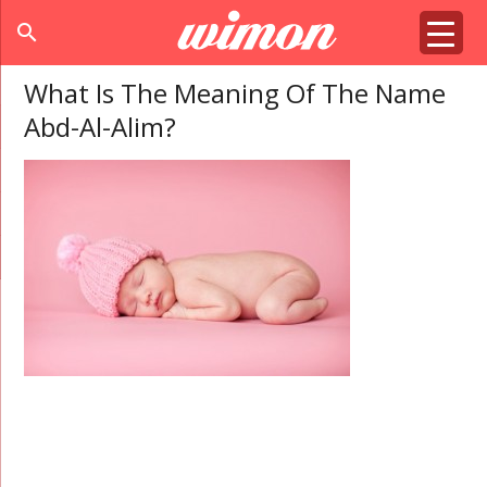
search
What Is The Meaning Of The Name
Abd-Al-Alim?