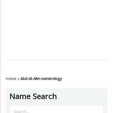
Home
»
Abd-Al-Alim numerology
Name Search