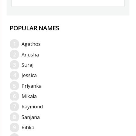
POPULAR NAMES
Agathos
Anusha
Suraj
Jessica
Priyanka
Mikala
Raymond
Sanjana
Ritika