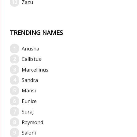
Zazu
TRENDING NAMES
Anusha
Callistus
Marcellinus
Sandra
Mansi
Eunice
Suraj
Raymond
Saloni