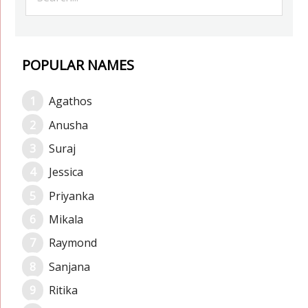
POPULAR NAMES
Agathos
Anusha
Suraj
Jessica
Priyanka
Mikala
Raymond
Sanjana
Ritika