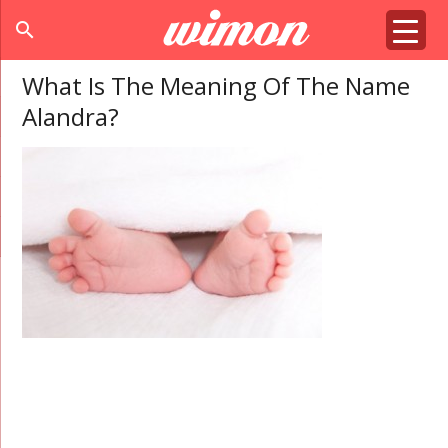
search
What Is The Meaning Of The Name
Alandra?