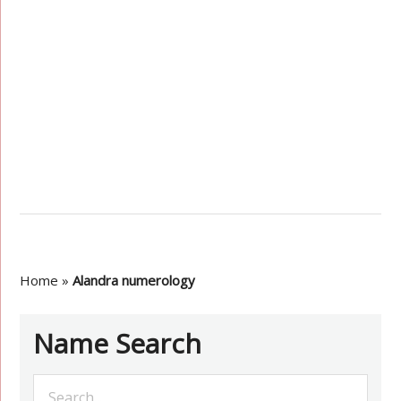
Home
»
Alandra numerology
Name Search