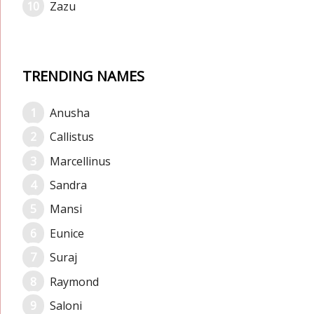
Zazu
TRENDING NAMES
Anusha
Callistus
Marcellinus
Sandra
Mansi
Eunice
Suraj
Raymond
Saloni