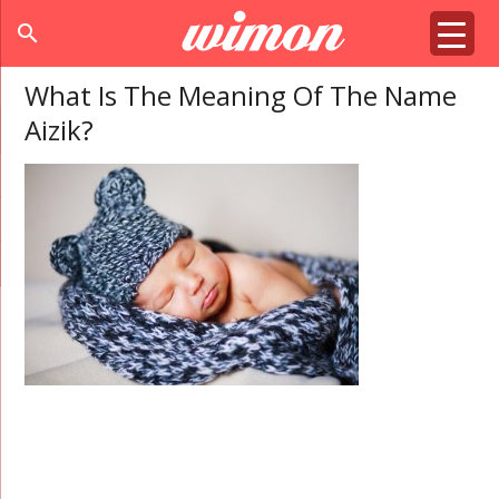
search
What Is The Meaning Of The Name
Aizik?