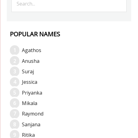
POPULAR NAMES
Agathos
Anusha
Suraj
Jessica
Priyanka
Mikala
Raymond
Sanjana
Ritika