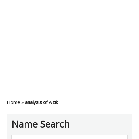
Home
»
analysis of Aizik
Name Search