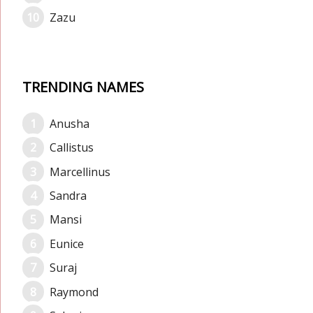
Zazu
TRENDING NAMES
Anusha
Callistus
Marcellinus
Sandra
Mansi
Eunice
Suraj
Raymond