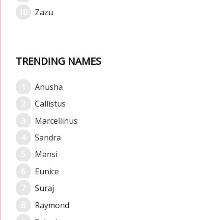
Zazu
TRENDING NAMES
Anusha
Callistus
Marcellinus
Sandra
Mansi
Eunice
Suraj
Raymond