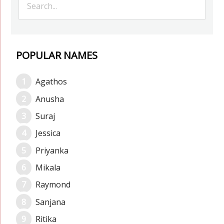
POPULAR NAMES
Agathos
Anusha
Suraj
Jessica
Priyanka
Mikala
Raymond
Sanjana
Ritika