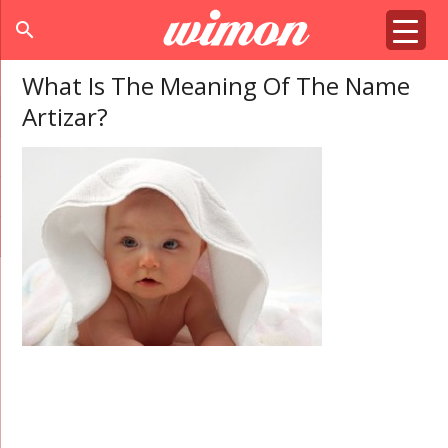
search
What Is The Meaning Of The Name
Artizar?