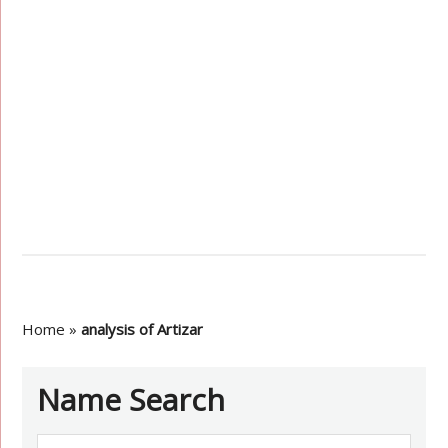
Home
»
analysis of Artizar
Name Search