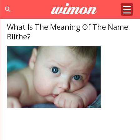
search
What Is The Meaning Of The Name
Blithe?