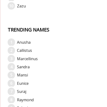
Zazu
TRENDING NAMES
Anusha
Callistus
Marcellinus
Sandra
Mansi
Eunice
Suraj
Raymond