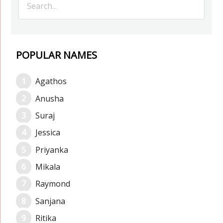
POPULAR NAMES
Agathos
Anusha
Suraj
Jessica
Priyanka
Mikala
Raymond
Sanjana
Ritika