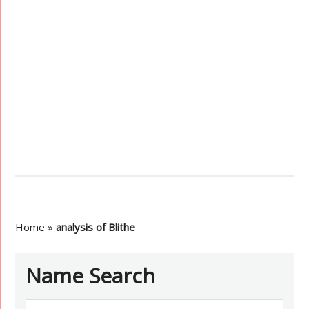
Home
»
analysis of Blithe
Name Search