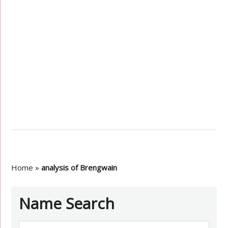
Home
»
analysis of Brengwain
Name Search