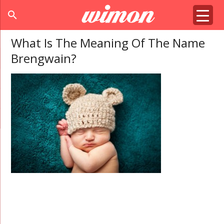
search
What Is The Meaning Of The Name
Brengwain?