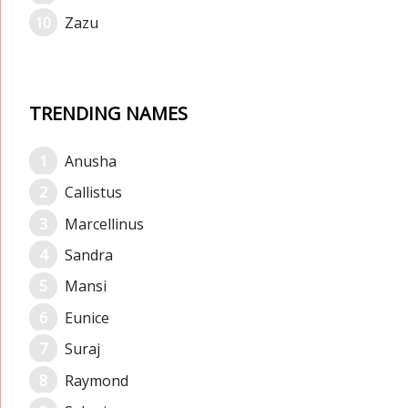
Zazu
TRENDING NAMES
Anusha
Callistus
Marcellinus
Sandra
Mansi
Eunice
Suraj
Raymond