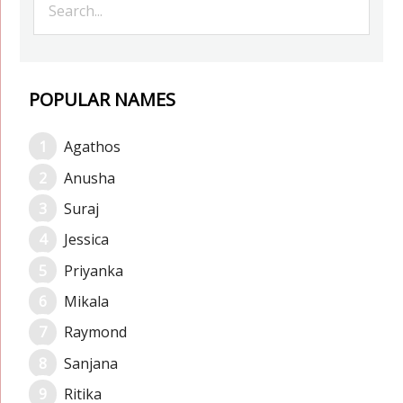
POPULAR NAMES
Agathos
Anusha
Suraj
Jessica
Priyanka
Mikala
Raymond
Sanjana
Ritika