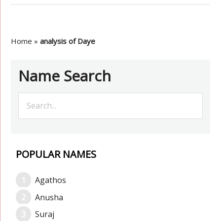
Home
»
analysis of Daye
Name Search
POPULAR NAMES
Agathos
Anusha
Suraj