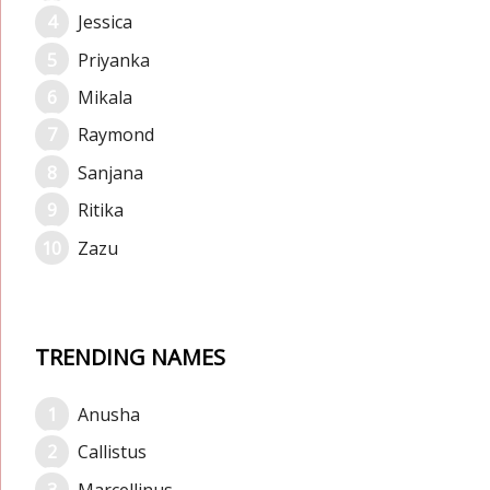
Jessica
Priyanka
Mikala
Raymond
Sanjana
Ritika
Zazu
TRENDING NAMES
Anusha
Callistus
Marcellinus