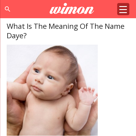
search
What Is The Meaning Of The Name
Daye?