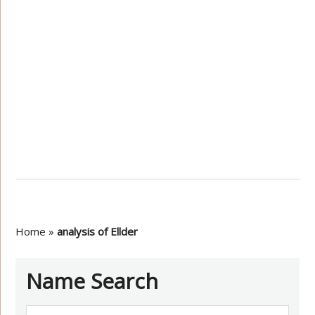
Home
»
analysis of Ellder
Name Search