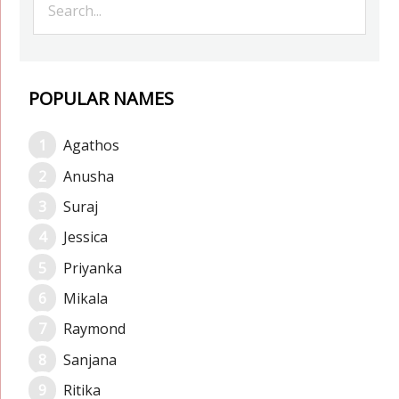
POPULAR NAMES
Agathos
Anusha
Suraj
Jessica
Priyanka
Mikala
Raymond
Sanjana
Ritika