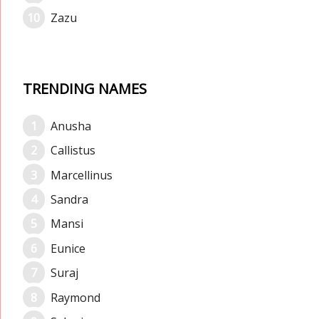
Zazu
TRENDING NAMES
Anusha
Callistus
Marcellinus
Sandra
Mansi
Eunice
Suraj
Raymond