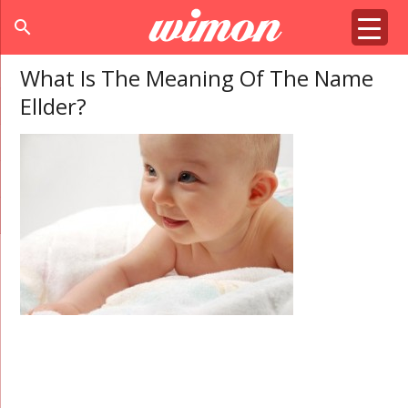
search
What Is The Meaning Of The Name
Ellder?