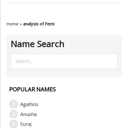
Home
»
analysis of Femi
Name Search
POPULAR NAMES
Agathos
Anusha
Suraj