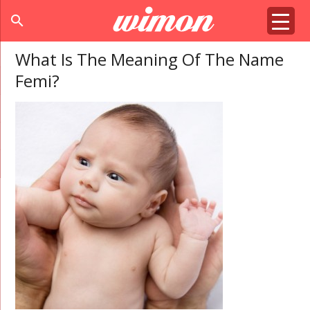
search
What Is The Meaning Of The Name
Femi?