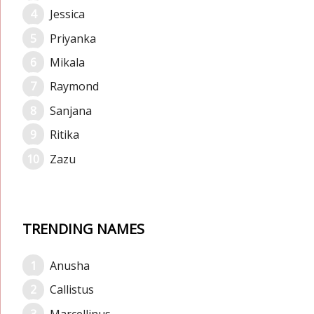
Jessica
Priyanka
Mikala
Raymond
Sanjana
Ritika
Zazu
TRENDING NAMES
Anusha
Callistus
Marcellinus