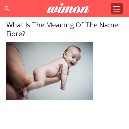
search
What Is The Meaning Of The Name
Fiore?