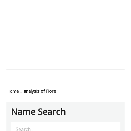
Home
»
analysis of Fiore
Name Search