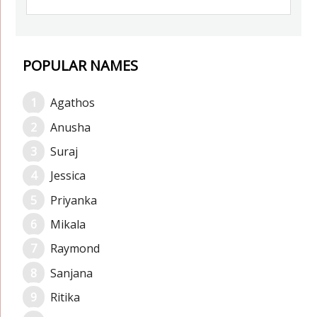
POPULAR NAMES
Agathos
Anusha
Suraj
Jessica
Priyanka
Mikala
Raymond
Sanjana
Ritika