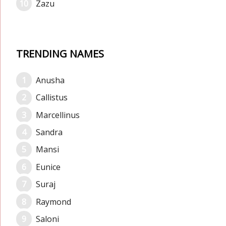
Zazu
TRENDING NAMES
Anusha
Callistus
Marcellinus
Sandra
Mansi
Eunice
Suraj
Raymond
Saloni