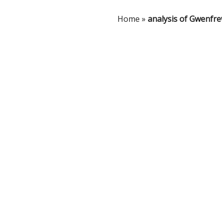
Home
»
analysis of Gwenfr