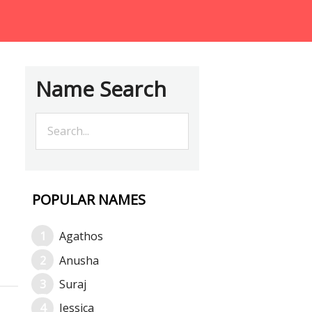
Name Search
POPULAR NAMES
Agathos
Anusha
Suraj
Jessica