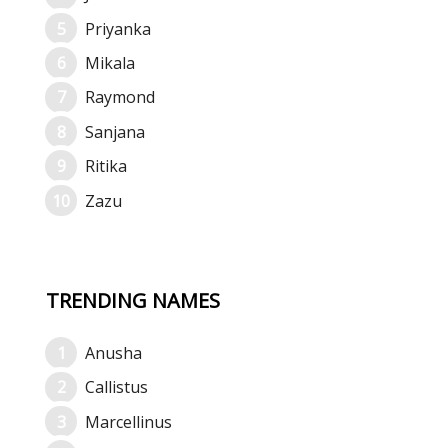
Priyanka
Mikala
Raymond
Sanjana
Ritika
Zazu
TRENDING NAMES
Anusha
Callistus
Marcellinus