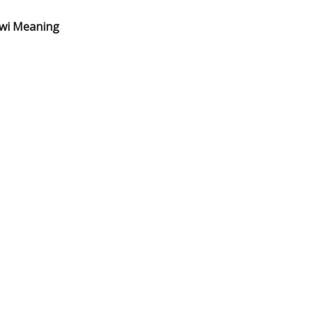
ewi Meaning