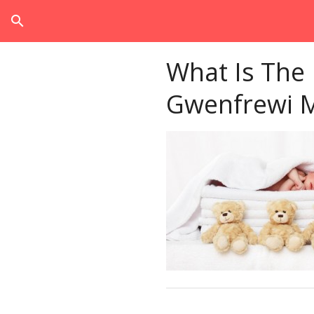
search
What Is The
Gwenfrewi 