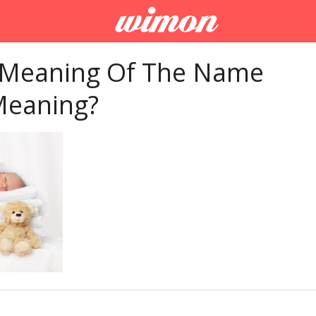
 Meaning Of The Name
Meaning?