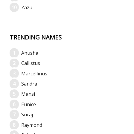
Zazu
TRENDING NAMES
Anusha
Callistus
Marcellinus
Sandra
Mansi
Eunice
Suraj
Raymond