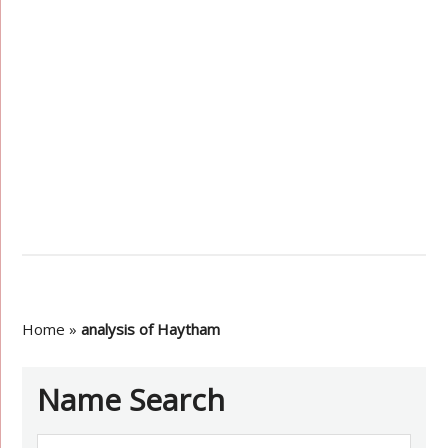
Home
»
analysis of Haytham
Name Search