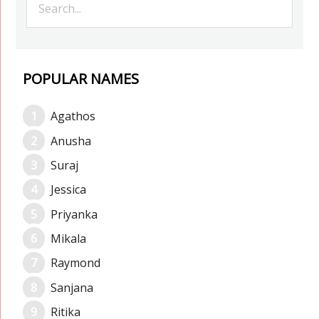
POPULAR NAMES
Agathos
Anusha
Suraj
Jessica
Priyanka
Mikala
Raymond
Sanjana
Ritika