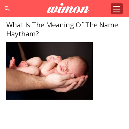
search
What Is The Meaning Of The Name
Haytham?