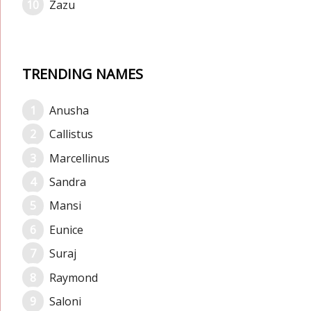
Zazu
TRENDING NAMES
Anusha
Callistus
Marcellinus
Sandra
Mansi
Eunice
Suraj
Raymond
Saloni