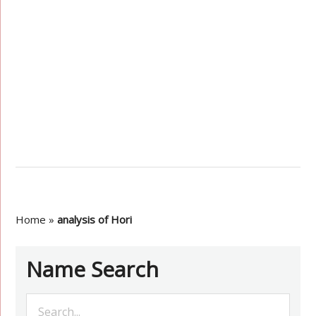
Home
»
analysis of Hori
Name Search