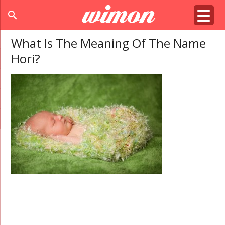
search
What Is The Meaning Of The Name
Hori?