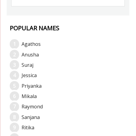
POPULAR NAMES
Agathos
Anusha
Suraj
Jessica
Priyanka
Mikala
Raymond
Sanjana
Ritika