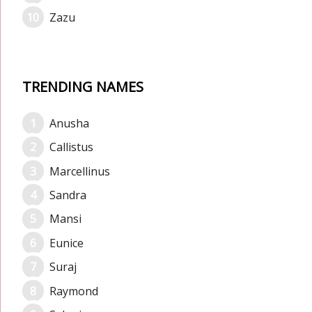
Zazu
TRENDING NAMES
Anusha
Callistus
Marcellinus
Sandra
Mansi
Eunice
Suraj
Raymond