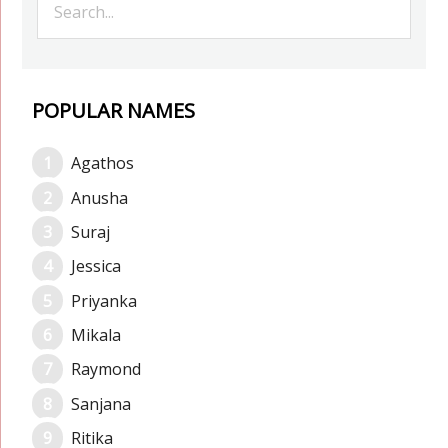
POPULAR NAMES
Agathos
Anusha
Suraj
Jessica
Priyanka
Mikala
Raymond
Sanjana
Ritika