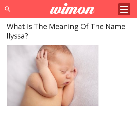
search
What Is The Meaning Of The Name
Ilyssa?