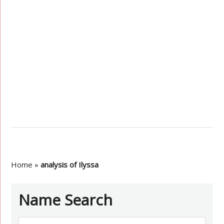
Home
»
analysis of Ilyssa
Name Search