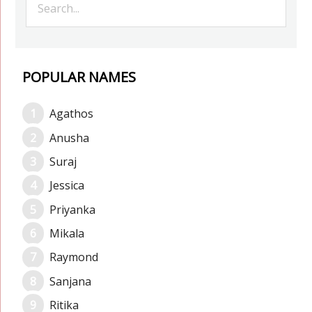
POPULAR NAMES
Agathos
Anusha
Suraj
Jessica
Priyanka
Mikala
Raymond
Sanjana
Ritika