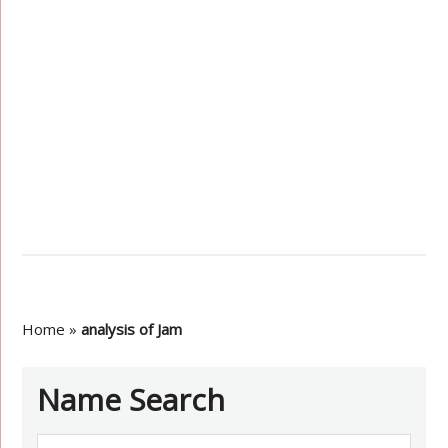
Home
»
analysis of Jam
Name Search