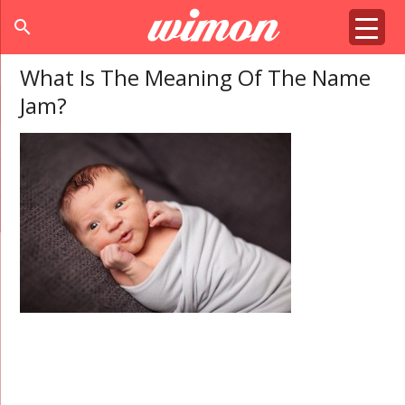
search
What Is The Meaning Of The Name
Jam?