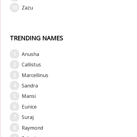
Zazu
TRENDING NAMES
Anusha
Callistus
Marcellinus
Sandra
Mansi
Eunice
Suraj
Raymond