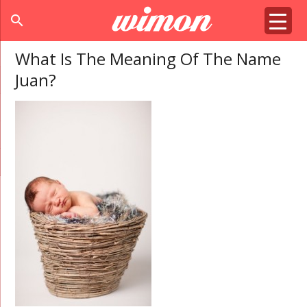
search
What Is The Meaning Of The Name
Juan?