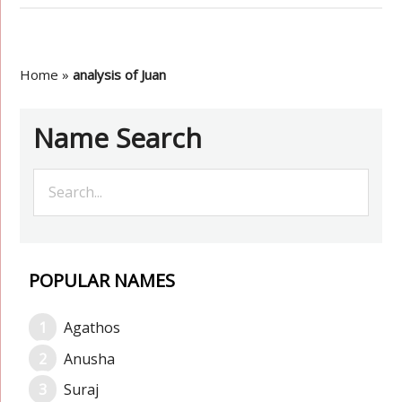
Home
»
analysis of Juan
Name Search
POPULAR NAMES
Agathos
Anusha
Suraj