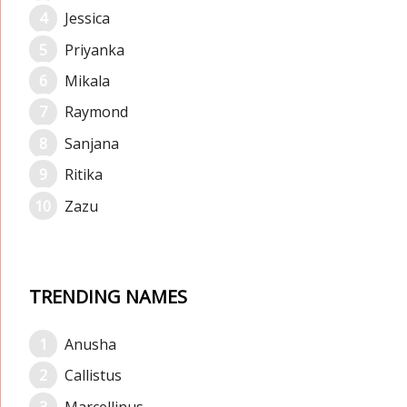
Jessica
Priyanka
Mikala
Raymond
Sanjana
Ritika
Zazu
TRENDING NAMES
Anusha
Callistus
Marcellinus