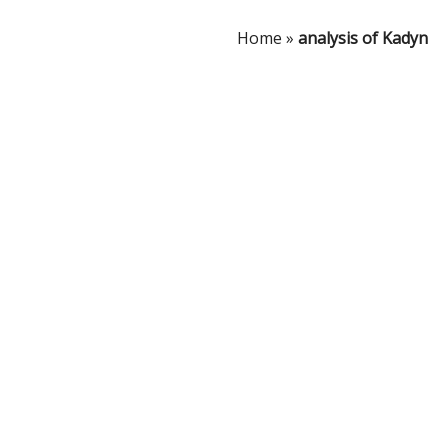
Home
»
analysis of Kadyn