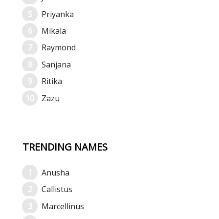
Priyanka
Mikala
Raymond
Sanjana
Ritika
Zazu
TRENDING NAMES
Anusha
Callistus
Marcellinus