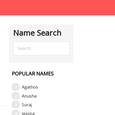
Name Search
POPULAR NAMES
Agathos
Anusha
Suraj
Jessica