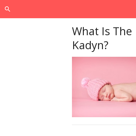
search
What Is The
Kadyn?