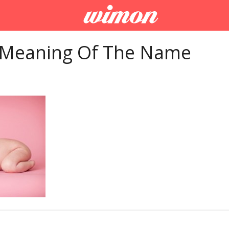
 Meaning Of The Name