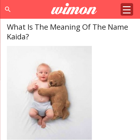
search
What Is The Meaning Of The Name
Kaida?