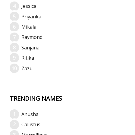
Jessica
Priyanka
Mikala
Raymond
Sanjana
Ritika
Zazu
TRENDING NAMES
Anusha
Callistus
Marcellinus