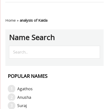
Home
»
analysis of Kaida
Name Search
POPULAR NAMES
Agathos
Anusha
Suraj