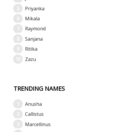
Priyanka
Mikala
Raymond
Sanjana
Ritika
Zazu
TRENDING NAMES
Anusha
Callistus
Marcellinus