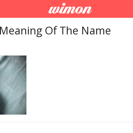
 Meaning Of The Name