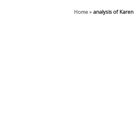
Home
»
analysis of Karen