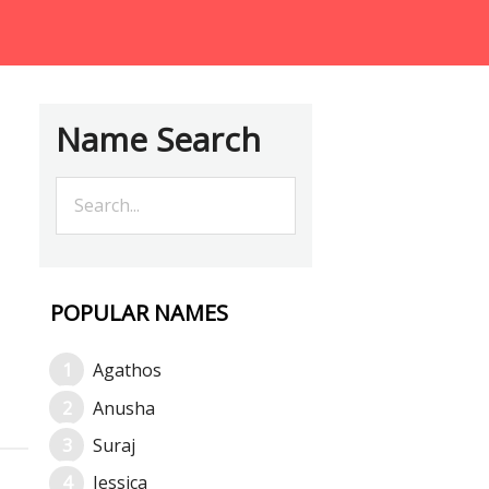
Name Search
POPULAR NAMES
Agathos
Anusha
Suraj
Jessica