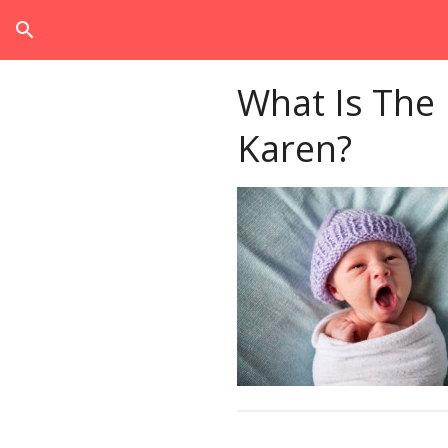
search
What Is The
Karen?