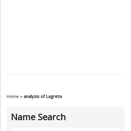
Home
»
analysis of Lagreta
Name Search