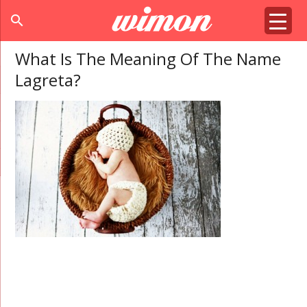
search
What Is The Meaning Of The Name
Lagreta?