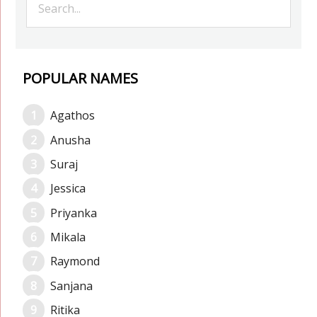
POPULAR NAMES
Agathos
Anusha
Suraj
Jessica
Priyanka
Mikala
Raymond
Sanjana
Ritika