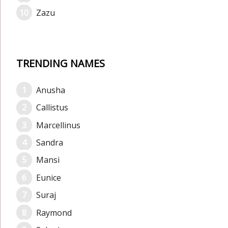
Zazu
TRENDING NAMES
Anusha
Callistus
Marcellinus
Sandra
Mansi
Eunice
Suraj
Raymond