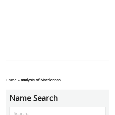
Home
»
analysis of Macclennan
Name Search