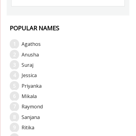
POPULAR NAMES
Agathos
Anusha
Suraj
Jessica
Priyanka
Mikala
Raymond
Sanjana
Ritika