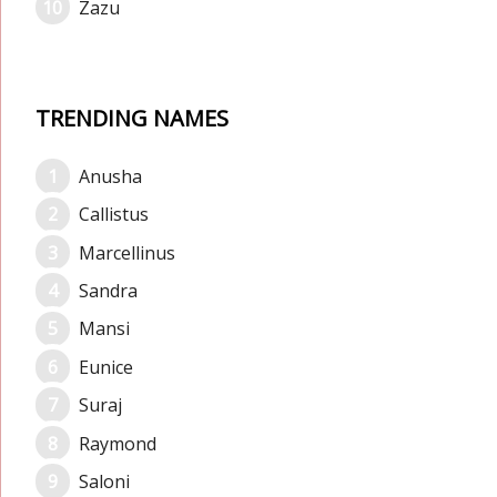
Zazu
TRENDING NAMES
Anusha
Callistus
Marcellinus
Sandra
Mansi
Eunice
Suraj
Raymond
Saloni