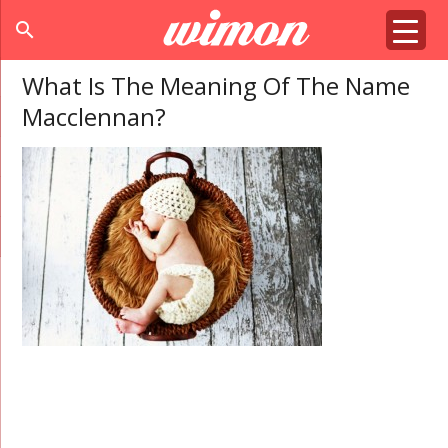
search
What Is The Meaning Of The Name
Macclennan?