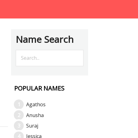
Name Search
POPULAR NAMES
Agathos
Anusha
Suraj
Jessica