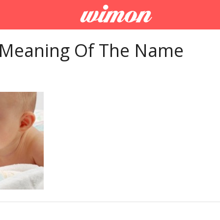
 Meaning Of The Name