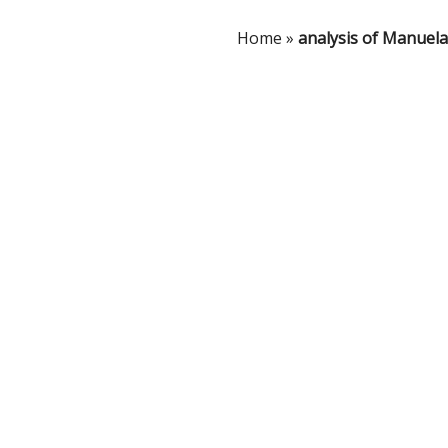
Home
»
analysis of Manuela