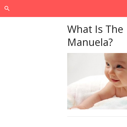
search
What Is The
Manuela?