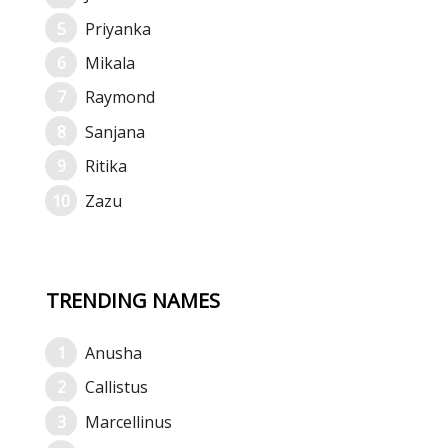
Priyanka
Mikala
Raymond
Sanjana
Ritika
Zazu
TRENDING NAMES
Anusha
Callistus
Marcellinus