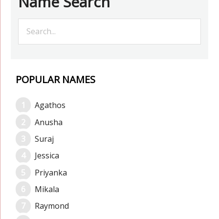
Name Search
POPULAR NAMES
Agathos
Anusha
Suraj
Jessica
Priyanka
Mikala
Raymond