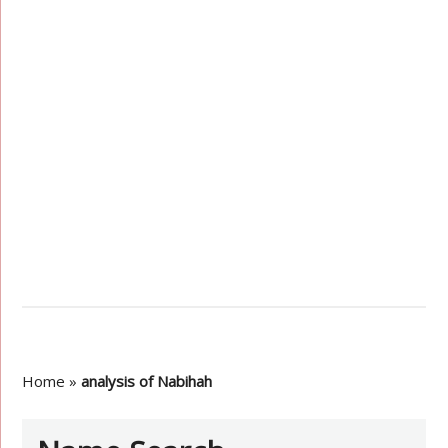
Home
»
analysis of Nabihah