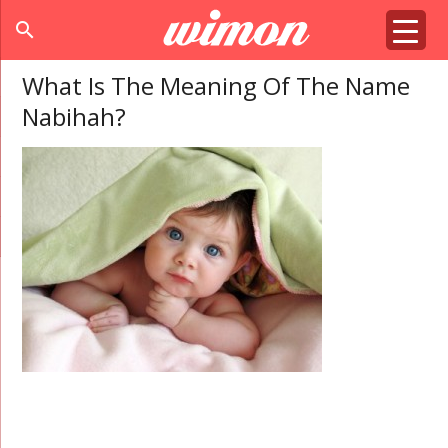
search
What Is The Meaning Of The Name
Nabihah?