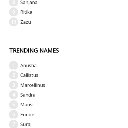
Sanjana
Ritika
Zazu
TRENDING NAMES
Anusha
Callistus
Marcellinus
Sandra
Mansi
Eunice
Suraj