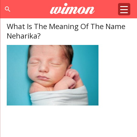
search
What Is The Meaning Of The Name
Neharika?