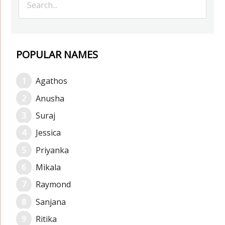
POPULAR NAMES
Agathos
Anusha
Suraj
Jessica
Priyanka
Mikala
Raymond
Sanjana
Ritika