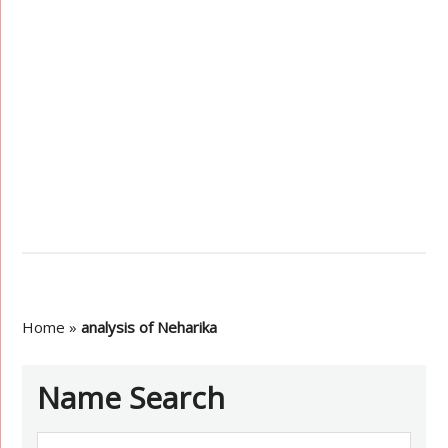
Home
»
analysis of Neharika
Name Search