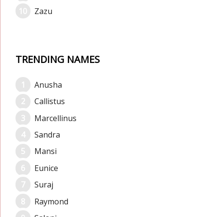
Zazu
TRENDING NAMES
Anusha
Callistus
Marcellinus
Sandra
Mansi
Eunice
Suraj
Raymond