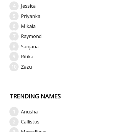
Jessica
Priyanka
Mikala
Raymond
Sanjana
Ritika
Zazu
TRENDING NAMES
Anusha
Callistus
Marcellinus