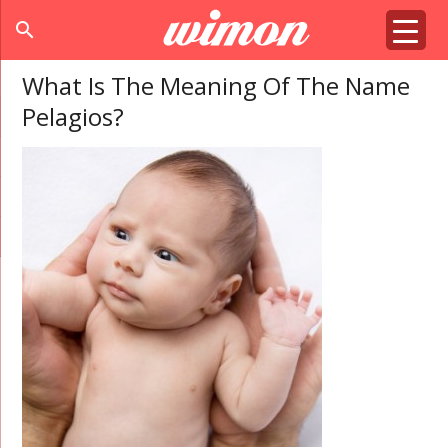
search
What Is The Meaning Of The Name
Pelagios?