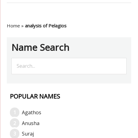
Home
»
analysis of Pelagios
Name Search
POPULAR NAMES
Agathos
Anusha
Suraj