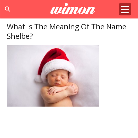
search
What Is The Meaning Of The Name
Shelbe?