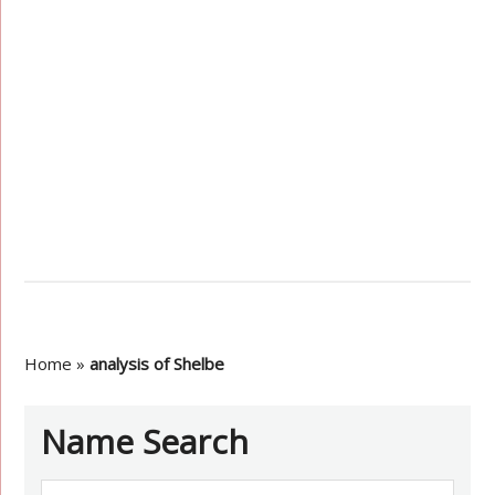
Home
»
analysis of Shelbe
Name Search