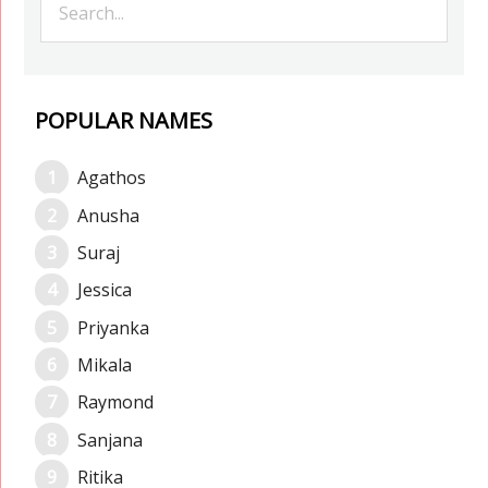
POPULAR NAMES
Agathos
Anusha
Suraj
Jessica
Priyanka
Mikala
Raymond
Sanjana
Ritika