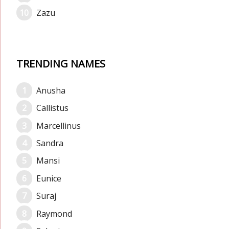
Zazu
TRENDING NAMES
Anusha
Callistus
Marcellinus
Sandra
Mansi
Eunice
Suraj
Raymond