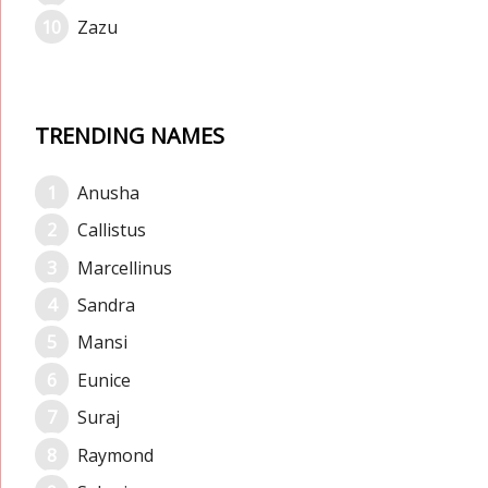
Zazu
TRENDING NAMES
Anusha
Callistus
Marcellinus
Sandra
Mansi
Eunice
Suraj
Raymond