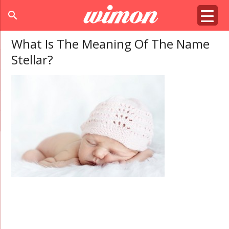
search
What Is The Meaning Of The Name
Stellar?