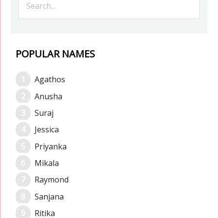
POPULAR NAMES
Agathos
Anusha
Suraj
Jessica
Priyanka
Mikala
Raymond
Sanjana
Ritika