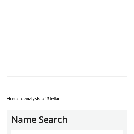
Home
»
analysis of Stellar
Name Search