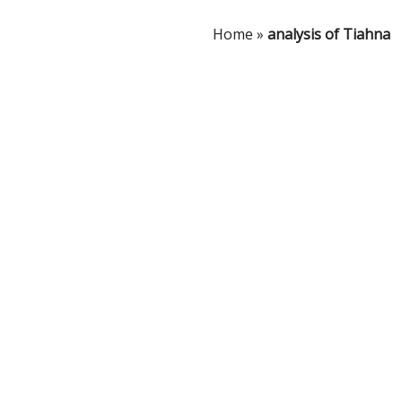
Home
»
analysis of Tiahna