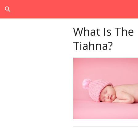
search
What Is The
Tiahna?