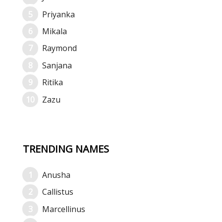
Priyanka
Mikala
Raymond
Sanjana
Ritika
Zazu
TRENDING NAMES
Anusha
Callistus
Marcellinus