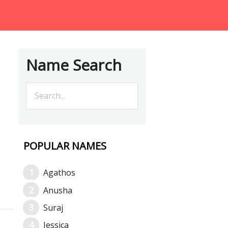
Name Search
POPULAR NAMES
Agathos
Anusha
Suraj
Jessica