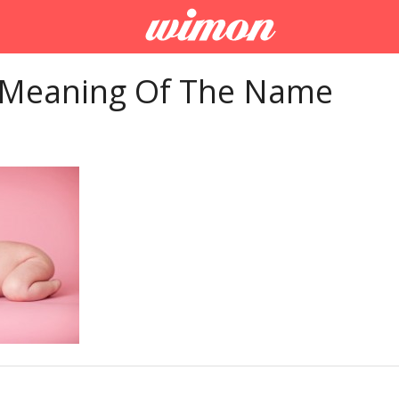
 Meaning Of The Name