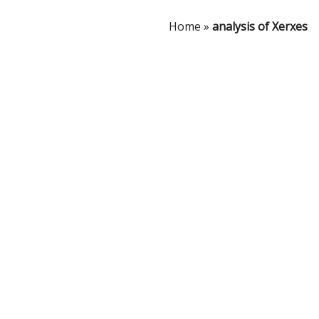
Home
»
analysis of Xerxes