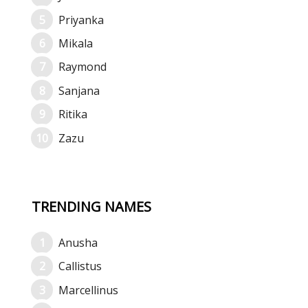
Priyanka
Mikala
Raymond
Sanjana
Ritika
Zazu
TRENDING NAMES
Anusha
Callistus
Marcellinus