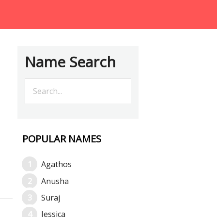
Name Search
POPULAR NAMES
Agathos
Anusha
Suraj
Jessica