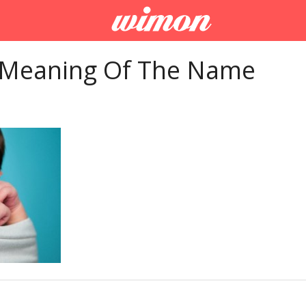
 Meaning Of The Name