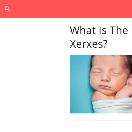
search
What Is The
Xerxes?