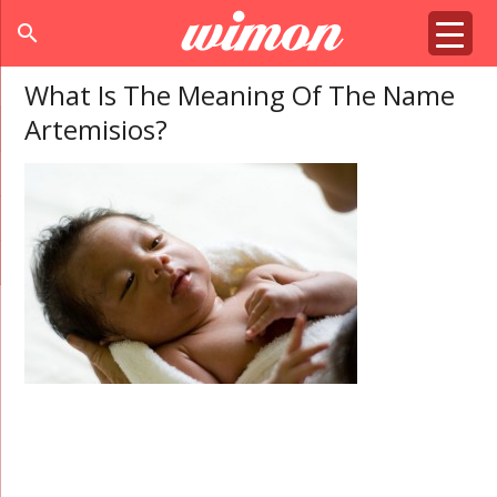
search
What Is The Meaning Of The Name
Artemisios?