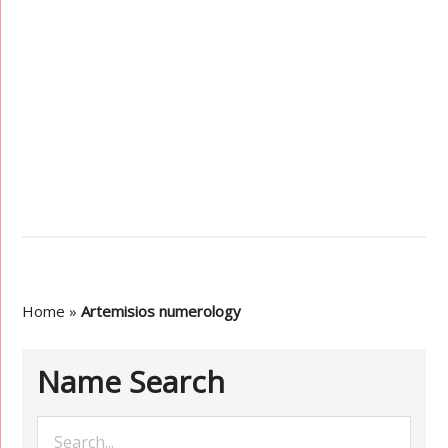
Home
»
Artemisios numerology
Name Search