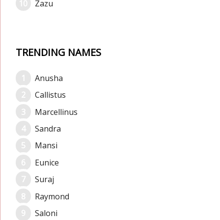
Zazu
TRENDING NAMES
Anusha
Callistus
Marcellinus
Sandra
Mansi
Eunice
Suraj
Raymond
Saloni