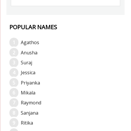
POPULAR NAMES
Agathos
Anusha
Suraj
Jessica
Priyanka
Mikala
Raymond
Sanjana
Ritika