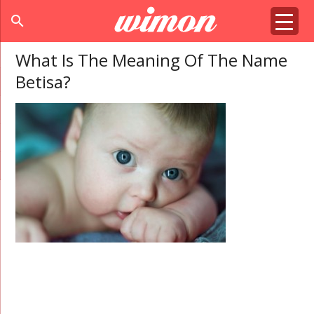
search
What Is The Meaning Of The Name
Betisa?