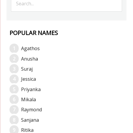
POPULAR NAMES
Agathos
Anusha
Suraj
Jessica
Priyanka
Mikala
Raymond
Sanjana
Ritika