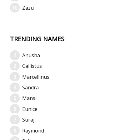
Zazu
TRENDING NAMES
Anusha
Callistus
Marcellinus
Sandra
Mansi
Eunice
Suraj
Raymond