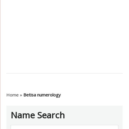
Home
»
Betisa numerology
Name Search