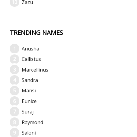
Zazu
TRENDING NAMES
Anusha
Callistus
Marcellinus
Sandra
Mansi
Eunice
Suraj
Raymond
Saloni