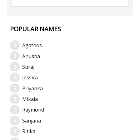
POPULAR NAMES
Agathos
Anusha
Suraj
Jessica
Priyanka
Mikala
Raymond
Sanjana
Ritika