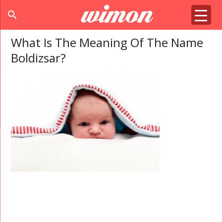
search
What Is The Meaning Of The Name
Boldizsar?