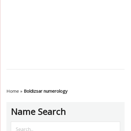
Home
»
Boldizsar numerology
Name Search