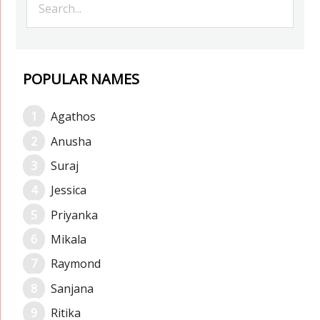
POPULAR NAMES
Agathos
Anusha
Suraj
Jessica
Priyanka
Mikala
Raymond
Sanjana
Ritika