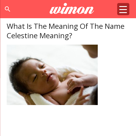
search
What Is The Meaning Of The Name
Celestine Meaning?