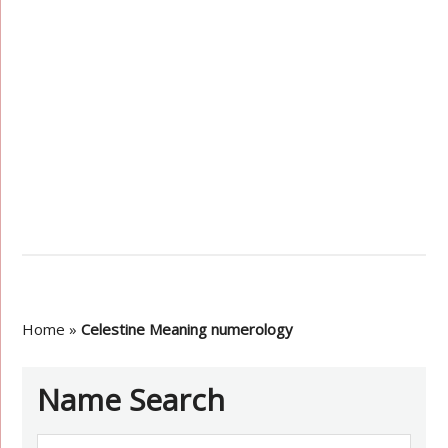
Home
»
Celestine Meaning numerology
Name Search