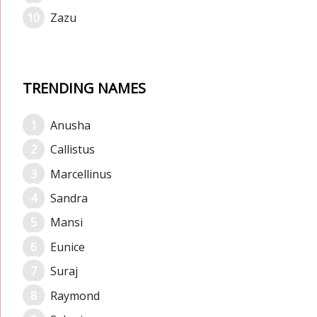
Zazu
TRENDING NAMES
Anusha
Callistus
Marcellinus
Sandra
Mansi
Eunice
Suraj
Raymond