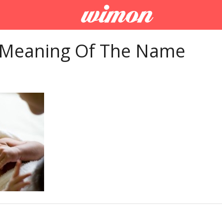
 Meaning Of The Name