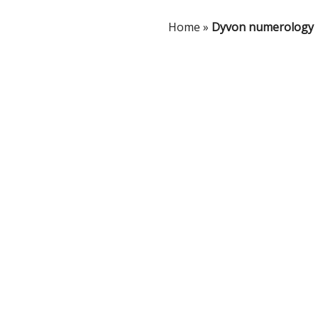
Home
»
Dyvon numerology