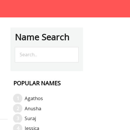
Name Search
POPULAR NAMES
Agathos
Anusha
Suraj
Jessica