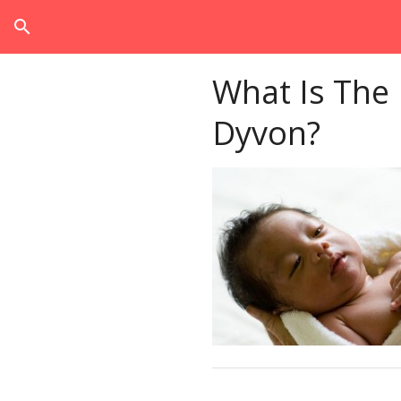
search
What Is The
Dyvon?