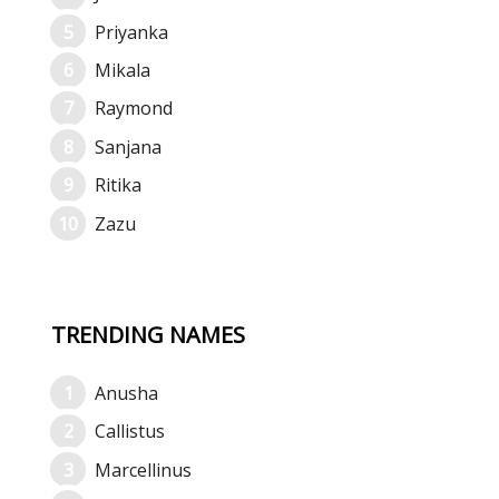
Priyanka
Mikala
Raymond
Sanjana
Ritika
Zazu
TRENDING NAMES
Anusha
Callistus
Marcellinus