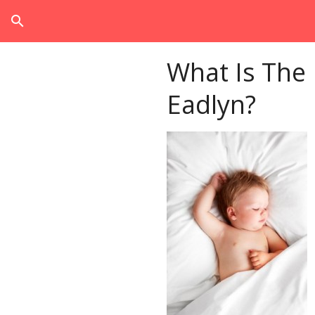
search
What Is The
Eadlyn?