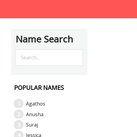
Name Search
POPULAR NAMES
Agathos
Anusha
Suraj
Jessica