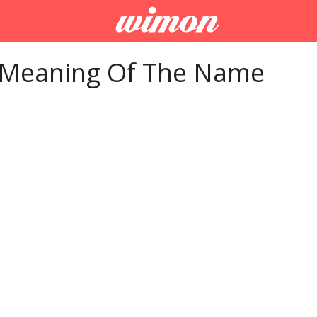
 Meaning Of The Name