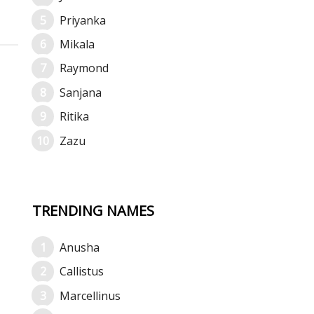
Priyanka
Mikala
Raymond
Sanjana
Ritika
Zazu
TRENDING NAMES
Anusha
Callistus
Marcellinus