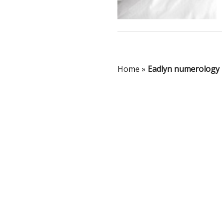
Home
»
Eadlyn numerology