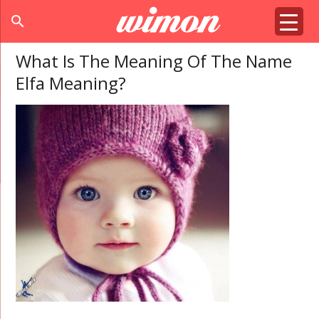
search
What Is The Meaning Of The Name
Elfa Meaning?