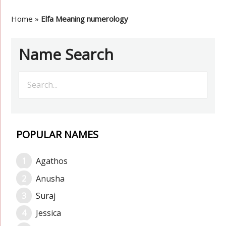
Home
»
Elfa Meaning numerology
Name Search
POPULAR NAMES
Agathos
Anusha
Suraj
Jessica