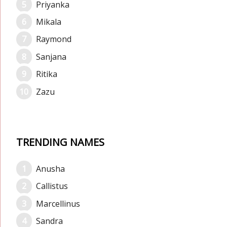
Priyanka
Mikala
Raymond
Sanjana
Ritika
Zazu
TRENDING NAMES
Anusha
Callistus
Marcellinus
Sandra