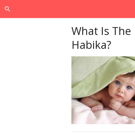
search
What Is The
Habika?