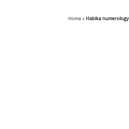
Home
»
Habika numerology