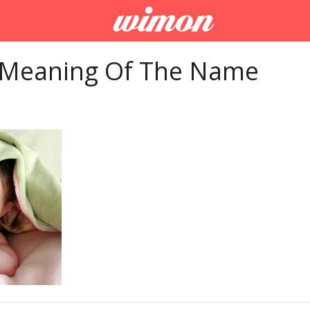
 Meaning Of The Name