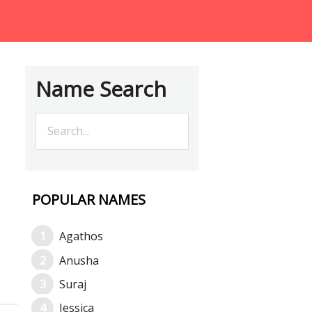
Name Search
POPULAR NAMES
Agathos
Anusha
Suraj
Jessica