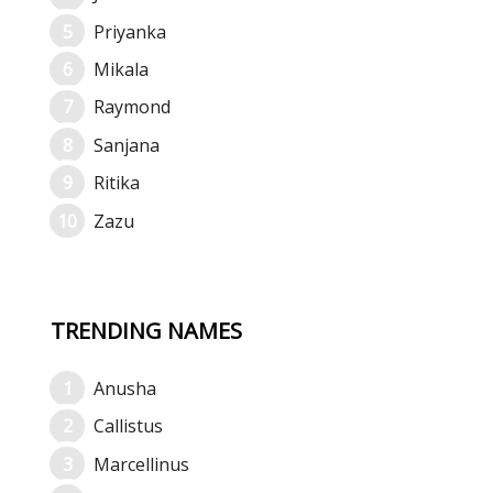
Priyanka
Mikala
Raymond
Sanjana
Ritika
Zazu
TRENDING NAMES
Anusha
Callistus
Marcellinus