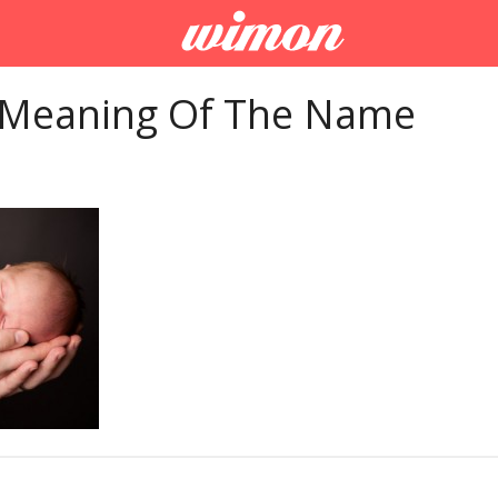
 Meaning Of The Name