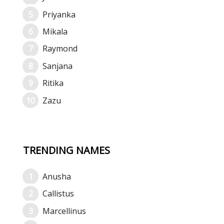
Priyanka
Mikala
Raymond
Sanjana
Ritika
Zazu
TRENDING NAMES
Anusha
Callistus
Marcellinus