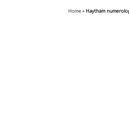
Home
»
Haytham numerolo