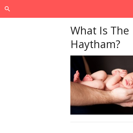
search
What Is The
Haytham?