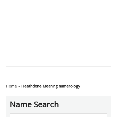
Home
»
Heathdene Meaning numerology
Name Search