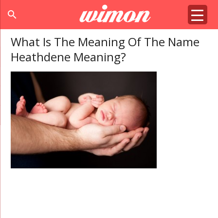
search
What Is The Meaning Of The Name
Heathdene Meaning?