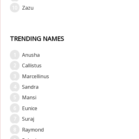
Zazu
TRENDING NAMES
Anusha
Callistus
Marcellinus
Sandra
Mansi
Eunice
Suraj
Raymond