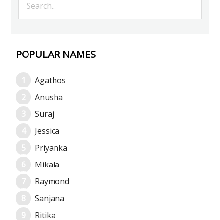
POPULAR NAMES
Agathos
Anusha
Suraj
Jessica
Priyanka
Mikala
Raymond
Sanjana
Ritika