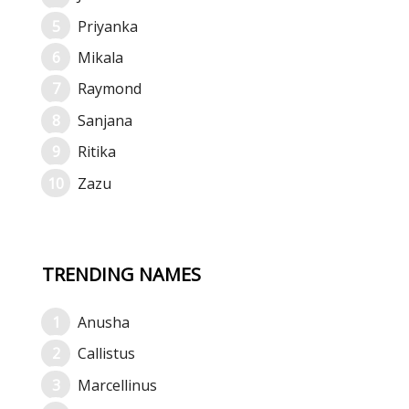
Priyanka
Mikala
Raymond
Sanjana
Ritika
Zazu
TRENDING NAMES
Anusha
Callistus
Marcellinus