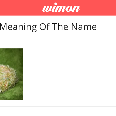
 Meaning Of The Name