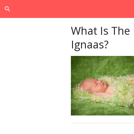
search
What Is The
Ignaas?