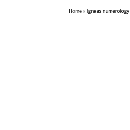
Home
»
Ignaas numerology