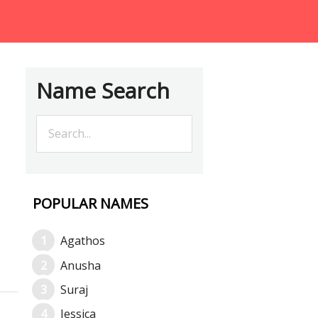
Name Search
POPULAR NAMES
Agathos
Anusha
Suraj
Jessica