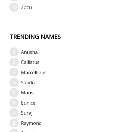
Zazu
TRENDING NAMES
Anusha
Callistus
Marcellinus
Sandra
Mansi
Eunice
Suraj
Raymond