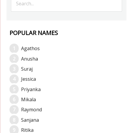
POPULAR NAMES
Agathos
Anusha
Suraj
Jessica
Priyanka
Mikala
Raymond
Sanjana
Ritika