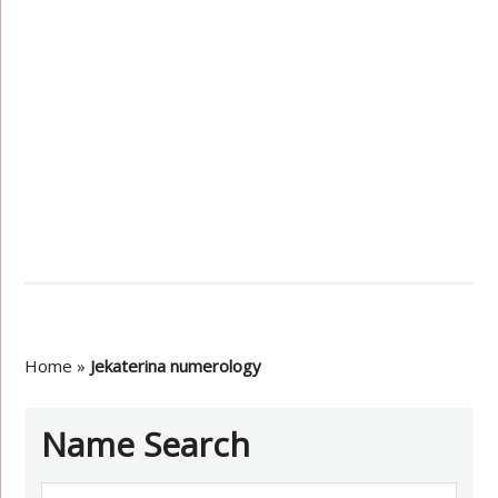
Home
»
Jekaterina numerology
Name Search