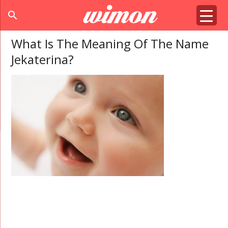
search
What Is The Meaning Of The Name
Jekaterina?