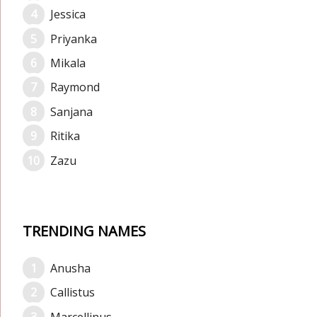
Jessica
Priyanka
Mikala
Raymond
Sanjana
Ritika
Zazu
TRENDING NAMES
Anusha
Callistus
Marcellinus