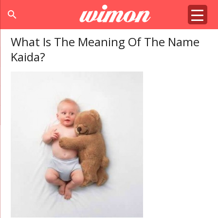
search
What Is The Meaning Of The Name
Kaida?