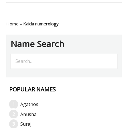
Home
»
Kaida numerology
Name Search
POPULAR NAMES
Agathos
Anusha
Suraj