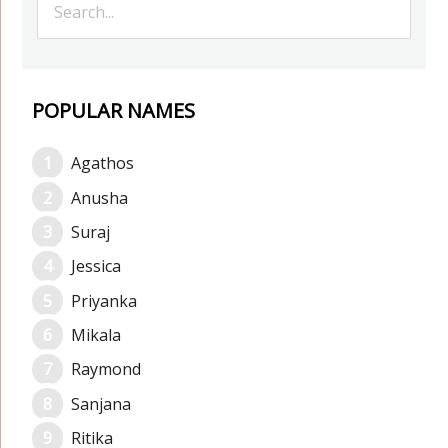
POPULAR NAMES
Agathos
Anusha
Suraj
Jessica
Priyanka
Mikala
Raymond
Sanjana
Ritika