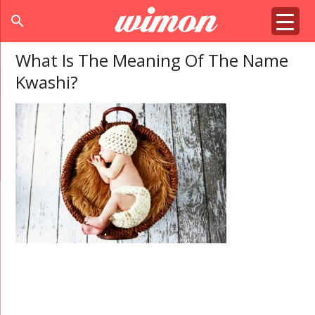
search
What Is The Meaning Of The Name
Kwashi?