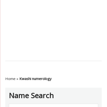
Home
»
Kwashi numerology
Name Search