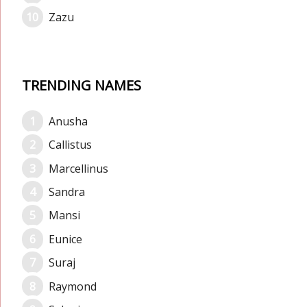
Zazu
TRENDING NAMES
Anusha
Callistus
Marcellinus
Sandra
Mansi
Eunice
Suraj
Raymond