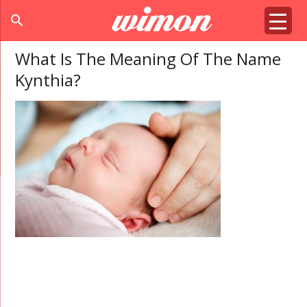
search
What Is The Meaning Of The Name
Kynthia?