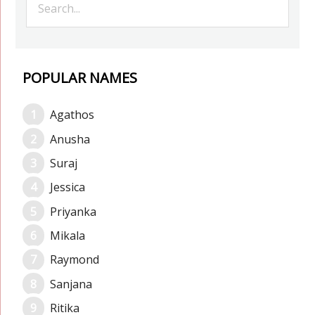
POPULAR NAMES
Agathos
Anusha
Suraj
Jessica
Priyanka
Mikala
Raymond
Sanjana
Ritika