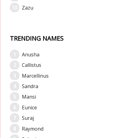
Zazu
TRENDING NAMES
Anusha
Callistus
Marcellinus
Sandra
Mansi
Eunice
Suraj
Raymond