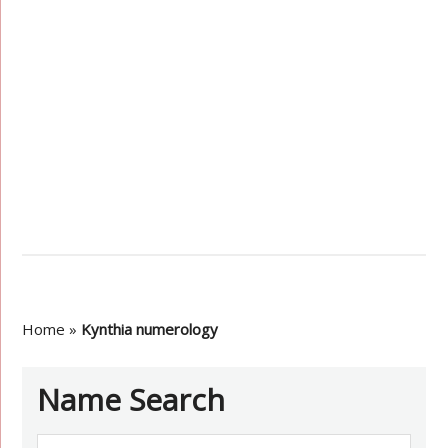
Home
»
Kynthia numerology
Name Search