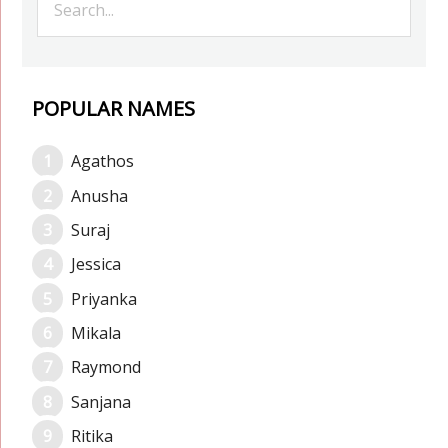
POPULAR NAMES
Agathos
Anusha
Suraj
Jessica
Priyanka
Mikala
Raymond
Sanjana
Ritika