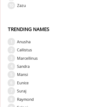
Zazu
TRENDING NAMES
Anusha
Callistus
Marcellinus
Sandra
Mansi
Eunice
Suraj
Raymond