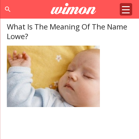
search
What Is The Meaning Of The Name
Lowe?