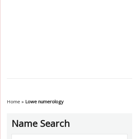
Home
»
Lowe numerology
Name Search