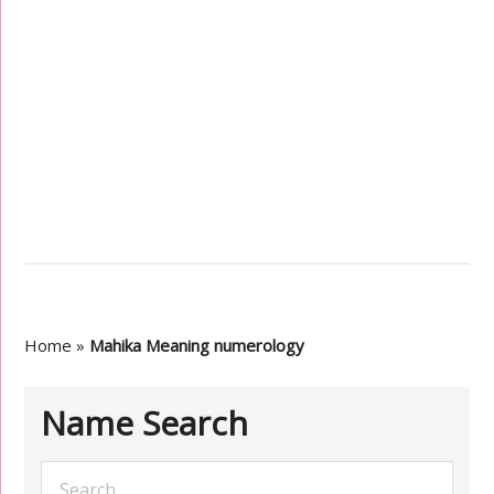
Home
»
Mahika Meaning numerology
Name Search