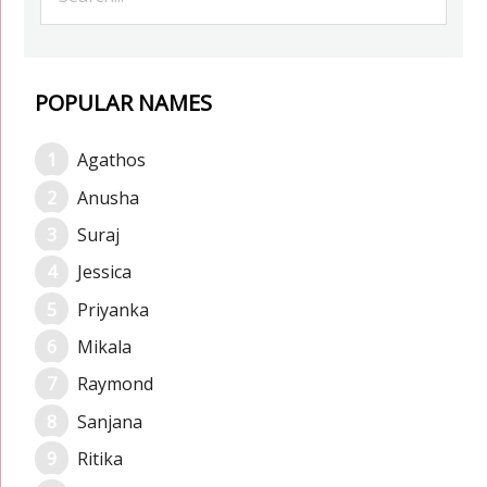
POPULAR NAMES
Agathos
Anusha
Suraj
Jessica
Priyanka
Mikala
Raymond
Sanjana
Ritika