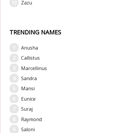
Zazu
TRENDING NAMES
Anusha
Callistus
Marcellinus
Sandra
Mansi
Eunice
Suraj
Raymond
Saloni