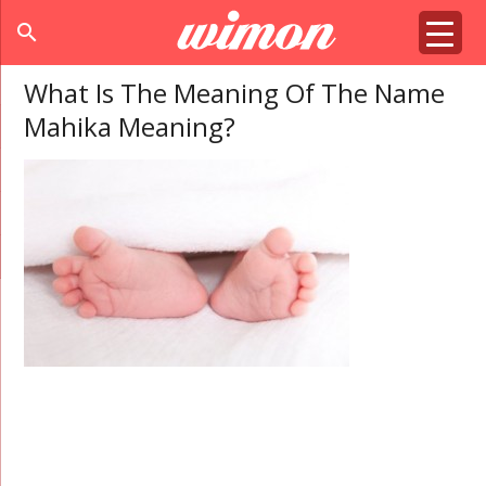
search
What Is The Meaning Of The Name
Mahika Meaning?