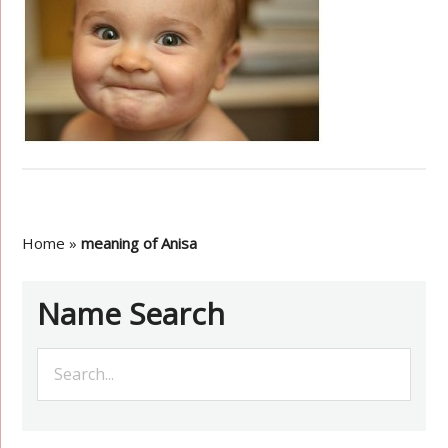
Home
»
meaning of Anisa
Name Search