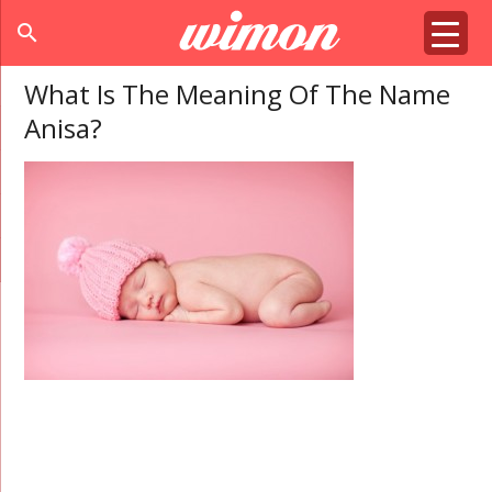
search
What Is The Meaning Of The Name
Anisa?