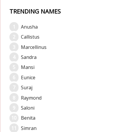
TRENDING NAMES
Anusha
Callistus
Marcellinus
Sandra
Mansi
Eunice
Suraj
Raymond
Saloni
Benita
Simran