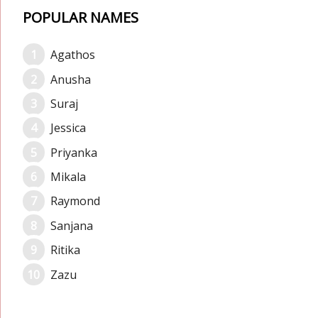
POPULAR NAMES
Agathos
Anusha
Suraj
Jessica
Priyanka
Mikala
Raymond
Sanjana
Ritika
Zazu