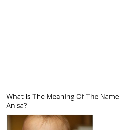
What Is The Meaning Of The Name
Anisa?