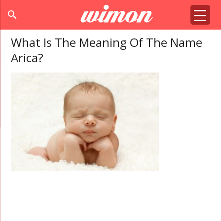
search
What Is The Meaning Of The Name
Arica?