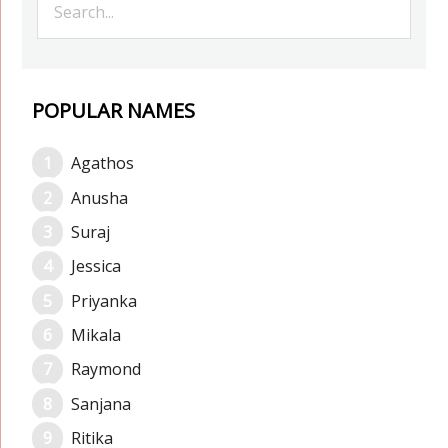
POPULAR NAMES
Agathos
Anusha
Suraj
Jessica
Priyanka
Mikala
Raymond
Sanjana
Ritika