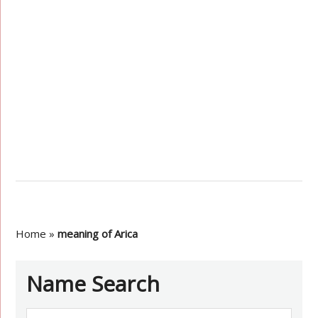
Home
»
meaning of Arica
Name Search