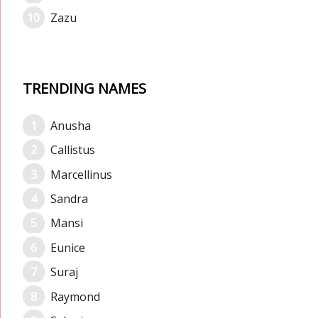
Zazu
TRENDING NAMES
Anusha
Callistus
Marcellinus
Sandra
Mansi
Eunice
Suraj
Raymond