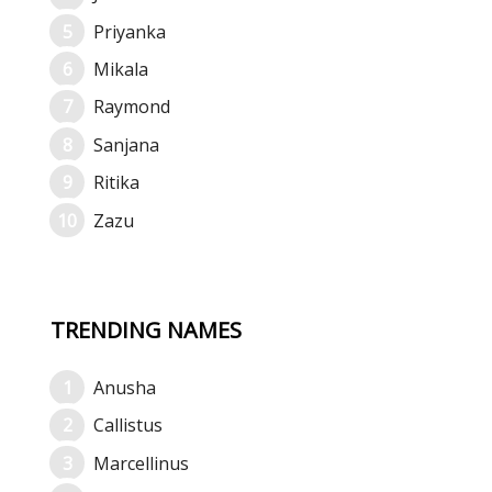
Priyanka
Mikala
Raymond
Sanjana
Ritika
Zazu
TRENDING NAMES
Anusha
Callistus
Marcellinus