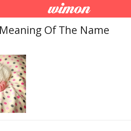
 Meaning Of The Name