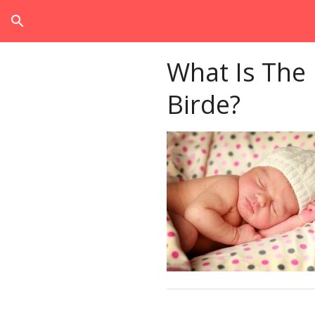
search
What Is The
Birde?