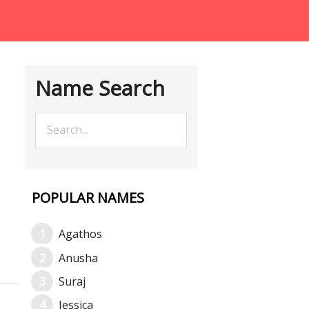
Name Search
POPULAR NAMES
Agathos
Anusha
Suraj
Jessica