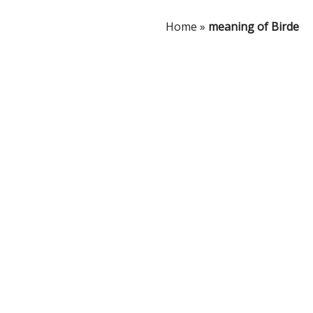
Home
»
meaning of Birde