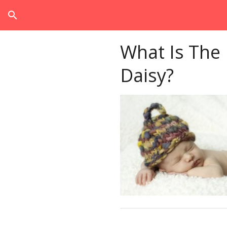
search
What Is The
Daisy?