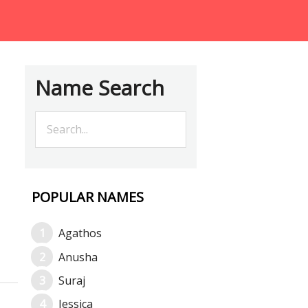
Name Search
POPULAR NAMES
Agathos
Anusha
Suraj
Jessica