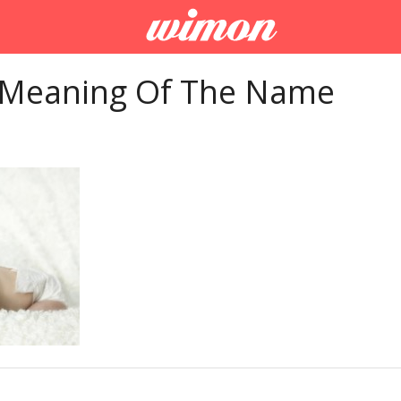
 Meaning Of The Name