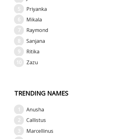
Priyanka
Mikala
Raymond
Sanjana
Ritika
Zazu
TRENDING NAMES
Anusha
Callistus
Marcellinus