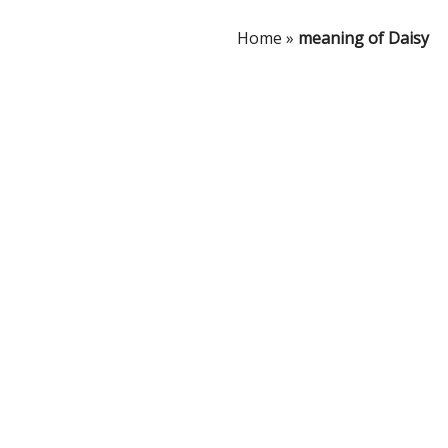
Home
»
meaning of Daisy